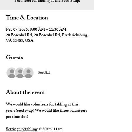
Volunteer for tabling at the Seed Swap!
Time & Location
Feb 07, 2026, 9:00 AM – 11:30 AM
20 Boscobel Rd, 20 Boscobel Rd, Fredericksburg,
VA 22405, USA
Guests
See All
About the event
We would like volunteers for tabling at this 
year’s Seed swap! We would like three volunteers 
per time slot!
Setting up/tabling
: 8:30am-11am