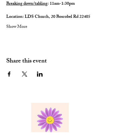
Breaking down/tabling
: 11am-1:30pm
Location: LDS Church, 20 Boscobel Rd 22405
Show More
Share this event