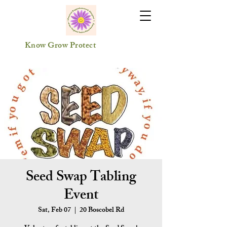
Know Grow Protect
Seed Swap Tabling
Event
Sat, Feb 07
  |  
20 Boscobel Rd