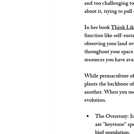
and too challenging to
about it, trying to pull
In her book 
Think Lik
function like self-sus
observing your land ov
throughout your space. 
resources you have avai
While permaculture oft
plants the backbone of
another. When you use 
evolution.
The Overstory: In
are "keystone" spe
bird population.