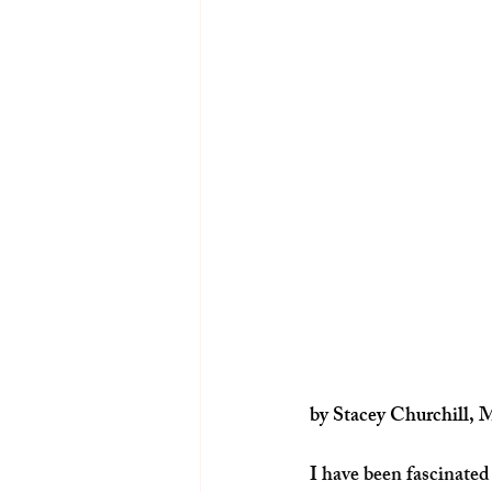
by Stacey Churchill, 
I have been fascinated