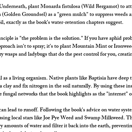
nderneath, plant Monarda fistulosa (Wild Bergamot) to attra
a (Golden Groundsel) as a "green mulch" to suppress weeds a
il, exactly as the book’s water-retention chapters suggest.
nciple is "the problem is the solution." If you have aphid pro
roach isn't to spray; it's to plant Mountain Mint or Ironwee
ry wasps and ladybugs that do the pest control for you, creati
 as a living organism. Native plants like Baptisia have deep t
 clay and fix nitrogen in the soil naturally. By using these in
he fungal networks that the book highlights as the "internet" of
 can lead to runoff. Following the book's advice on water syst
using local stars like Joe Pye Weed and Swamp Milkweed. The
y amounts of water and filter it back into the earth, preventi