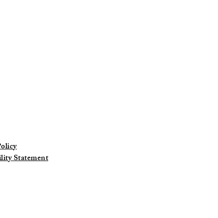
at
olicy
ility Statement