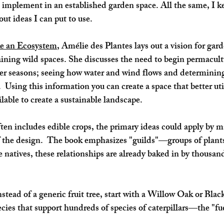
 implement in an established garden space. All the same, I k
 out ideas I can put to use. 
e an Ecosystem
, Amélie des Plantes lays out a vision for gard
taining wild spaces. She discusses the need to begin permacul
er seasons; seeing how water and wind flows and determining 
 Using this information you can create a space that better uti
lable to create a sustainable landscape. 
en includes edible crops, the primary ideas could apply by m
 the design.  The book emphasizes "guilds"—groups of plants
natives, these relationships are already baked in by thousands
stead of a generic fruit tree, start with a Willow Oak or Bla
cies that support hundreds of species of caterpillars—the "fuel