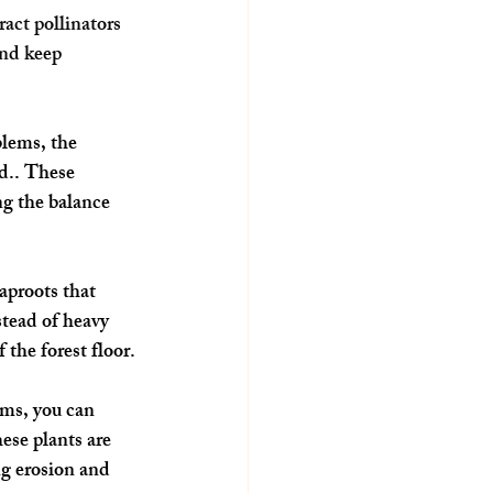
ct pollinators 
nd keep 
blems, the 
d.. These 
ng the balance 
aproots that 
stead of heavy 
 the forest floor.
ems, you can 
se plants are 
ng erosion and 