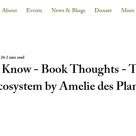
About
Events
News & Blogs
Donate
More
 26
2 min read
 Know - Book Thoughts - 
cosystem by Amelie des Pla