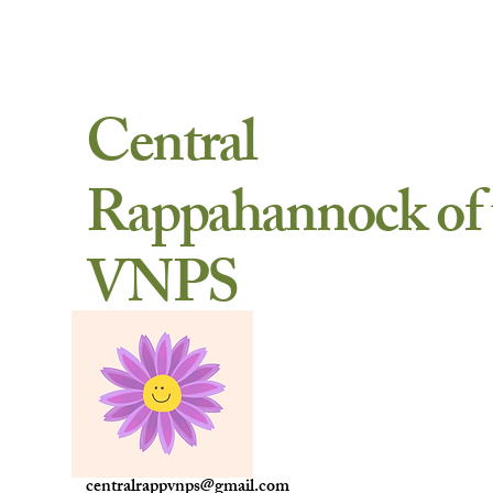
Central
Rappahannock of 
VNPS
centralrappvnps@gmail.com