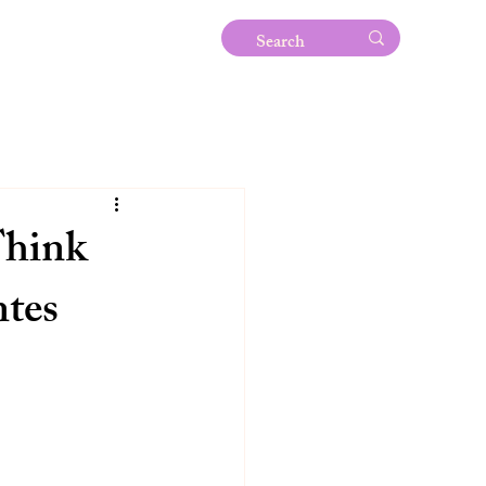
Think
ntes