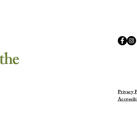
Retre
the
Privacy P
Accessib