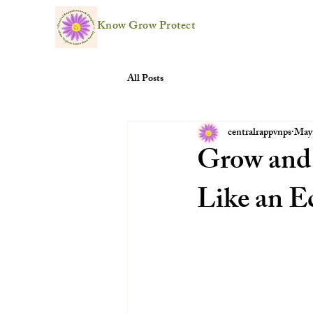
Know Grow Protect
All Posts
centralrappvnps
May
Grow and
Like an E