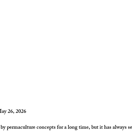
May 26, 2026
 by permaculture concepts for a long time, but it has always s