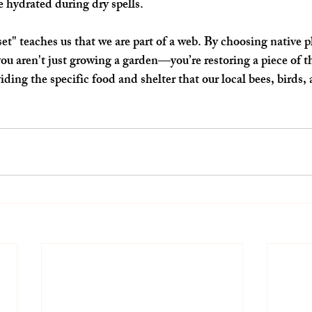
 hydrated during dry spells.
" teaches us that we are part of a web. By choosing native pl
ou aren't just growing a garden—you’re restoring a piece of t
ding the specific food and shelter that our local bees, birds, 