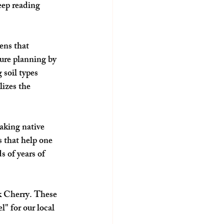
eep reading 
ens that 
ture planning by 
soil types 
lizes the 
aking native 
 that help one 
 of years of 
ck Cherry. These 
" for our local 