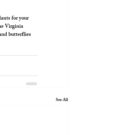
ants for your 
he Virginia 
and butterflies 
See All