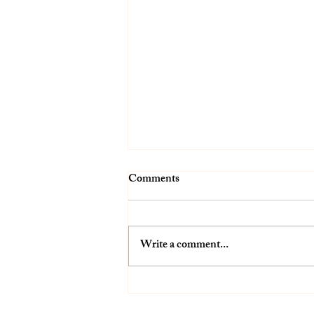
Comments
Write a comment...
Growing with a Goal