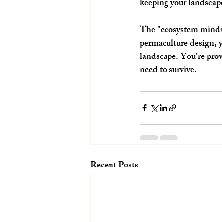
keeping your landscape
The "ecosystem mindset
permaculture design, y
landscape. You’re provi
need to survive.
Recent Posts