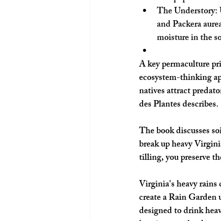
The Understory: U
and Packera aure
moisture in the so
A key permaculture pri
ecosystem-thinking app
natives attract predato
des Plantes describes.
The book discusses soil
break up heavy Virginia
tilling, you preserve t
Virginia's heavy rains
create a Rain Garden 
designed to drink heav