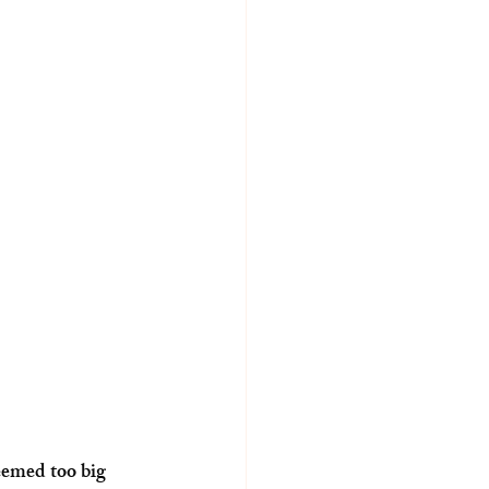
eemed too big 