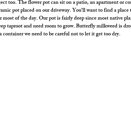
ject too. The flower pot can sit on a patio, an apartment or c
ramic pot placed on our driveway. You’ll want to find a place t
most of the day. Our pot is fairly deep since most native plan
ep taproot and need room to grow. Butterfly milkweed is dro
a container we need to be careful not to let it get too dry.