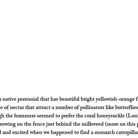
a native perennial that has beautiful bright yellowish-orange 
ce of nectar that attract a number of pollinators like butterflie
 the hummers seemed to prefer the coral honeysuckle (Loni
growing on the fence just behind the milkweed (more on this p
 and excited when we happened to find a monarch caterpillar