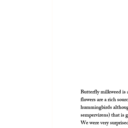
Butterfly milkweed is 
flowers are a rich sour
hummingbirds although
sempervirens) that is 
We were very surprised