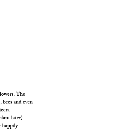
flowers. The 
s, bees and even 
cera 
lant later).
 happily 