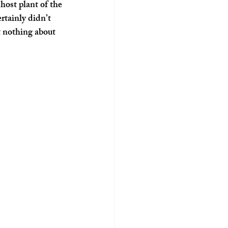
ost plant of the 
tainly didn’t 
 nothing about 