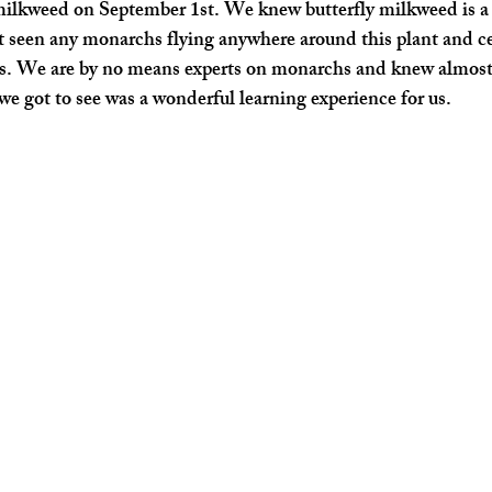
ilkweed on September 1st. We knew butterfly milkweed is a h
 seen any monarchs flying anywhere around this plant and cer
s. We are by no means experts on monarchs and knew almost
 we got to see was a wonderful learning experience for us.