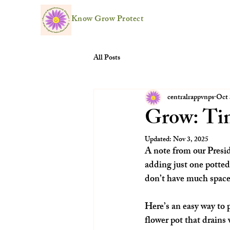
Know Grow Protect
All Posts
centralrappvnps
Oct 
Grow: Ti
Updated:
Nov 3, 2025
A note from our Presi
adding just one potted
don’t have much space,
Here’s an easy way to p
flower pot that drains