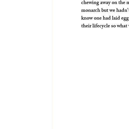
chewing away on the m
monarch but we hadn’t
know one had laid egg
their lifecycle so what