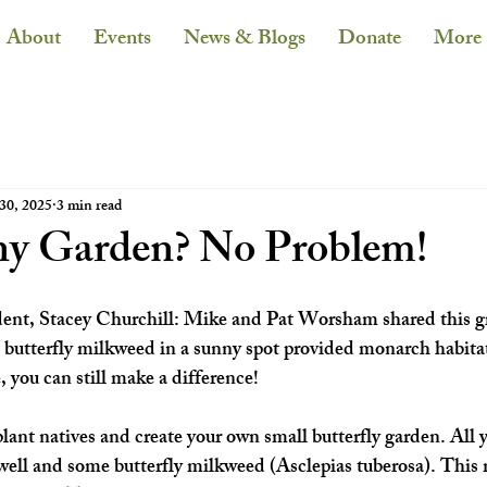
About
Events
News & Blogs
Donate
More
30, 2025
3 min read
ny Garden? No Problem!
dent, Stacey Churchill: Mike and Pat Worsham shared this gr
 butterfly milkweed in a sunny spot provided monarch habitat
 you can still make a difference!
lant natives and create your own small butterfly garden. All y
 well and some butterfly milkweed (Asclepias tuberosa). This