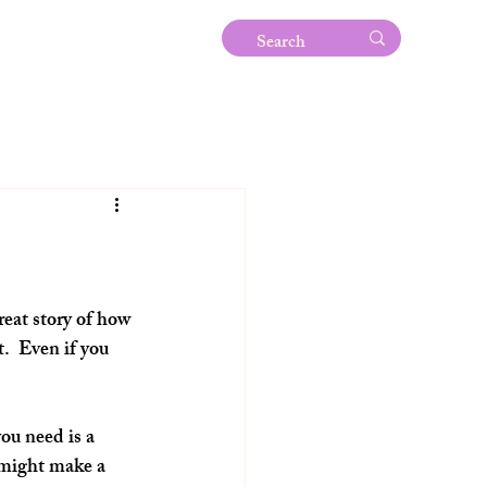
eat story of how 
.  Even if you 
ou need is a 
 might make a 