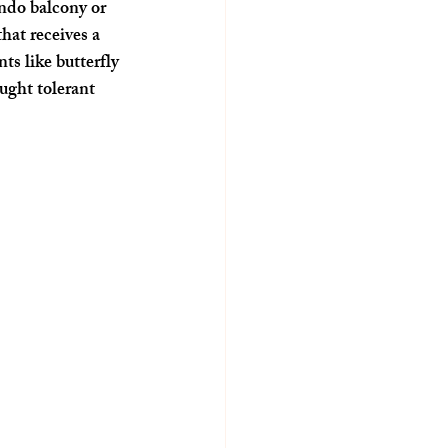
ondo balcony or 
hat receives a 
ts like butterfly 
ught tolerant 