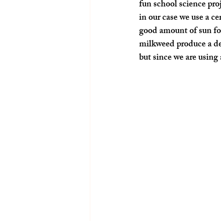
fun school science pro
in our case we use a ce
good amount of sun for 
milkweed produce a de
but since we are using 